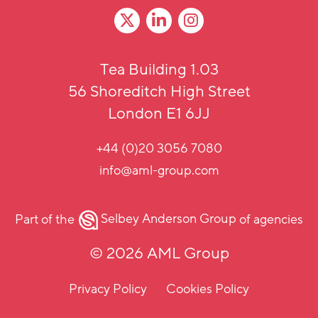
Tea Building 1.03
56 Shoreditch High Street
London E1 6JJ
+44 (0)20 3056 7080
info@aml-group.com
Part of the
Selbey Anderson Group
of agencies
© 2026 AML Group
Privacy Policy
Cookies Policy