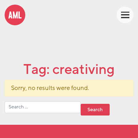
Tag:
creativing
Sorry, no results were found.
Search for: