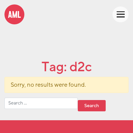
Tag:
d2c
Sorry, no results were found.
Search for: