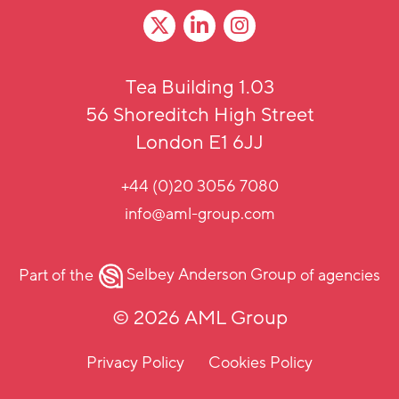
Tea Building 1.03
56 Shoreditch High Street
London E1 6JJ
+44 (0)20 3056 7080
info@aml-group.com
Part of the
Selbey Anderson Group
of agencies
© 2026 AML Group
Privacy Policy
Cookies Policy