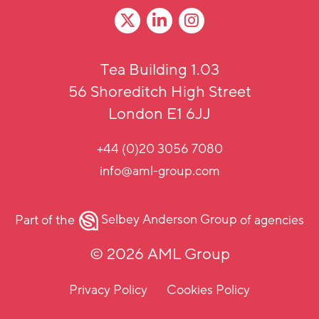
Tea Building 1.03
56 Shoreditch High Street
London E1 6JJ
+44 (0)20 3056 7080
info@aml-group.com
Part of the
Selbey Anderson Group
of agencies
© 2026 AML Group
Privacy Policy
Cookies Policy