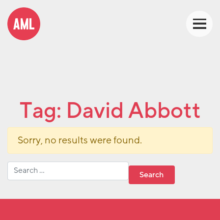
Tag:
David Abbott
Sorry, no results were found.
Search for: