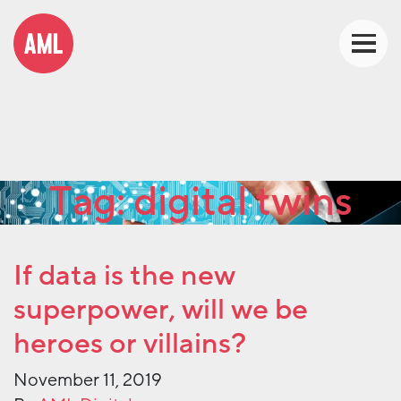
Tag:
digital twins
If data is the new
superpower, will we be
heroes or villains?
November 11, 2019