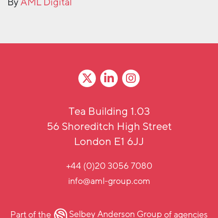
By
AML Digital
Tea Building 1.03
56 Shoreditch High Street
London E1 6JJ
+44 (0)20 3056 7080
info@aml-group.com
Part of the
Selbey Anderson Group
of agencies