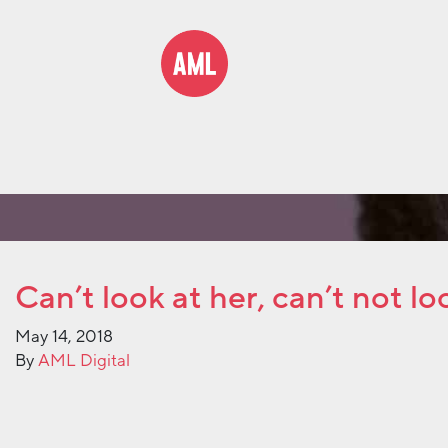
Can’t look at her, can’t not lo
May 14, 2018
By
AML Digital