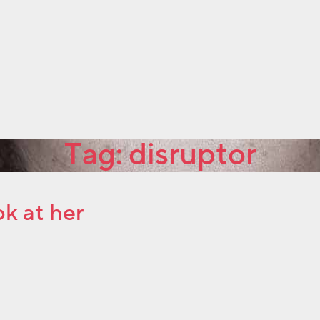
Tag:
disruptor
ok at her