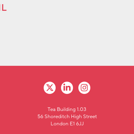
ML
Tea Building 1.03
56 Shoreditch High Street
London E1 6JJ