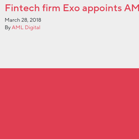
Fintech firm Exo appoints A
March 28, 2018
By
AML Digital