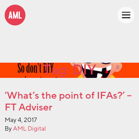
Tag:
DIY
‘What’s the point of IFAs?’ –
FT Adviser
May 4, 2017
By
AML Digital