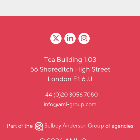
Tea Building 1.03
56 Shoreditch High Street
London E1 6JJ
+44 (0)20 3056 7080
info@aml-group.com
Part of the
Selbey Anderson Group
of agencies