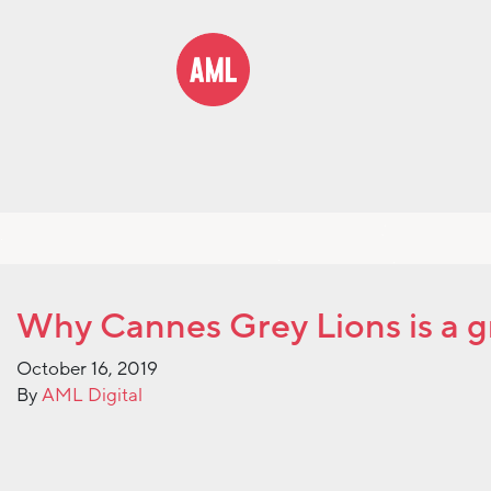
Why Cannes Grey Lions is a g
October 16, 2019
By
AML Digital