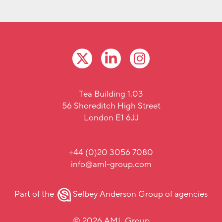
Tea Building 1.03
56 Shoreditch High Street
London E1 6JJ
+44 (0)20 3056 7080
info@aml-group.com
Part of the
Selbey Anderson Group
of agencies
© 2026 AML Group