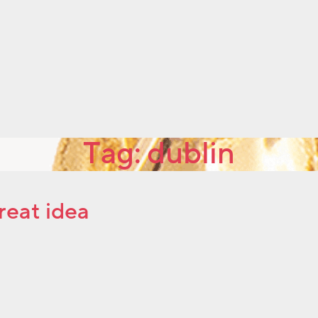
Tag:
dublin
reat idea