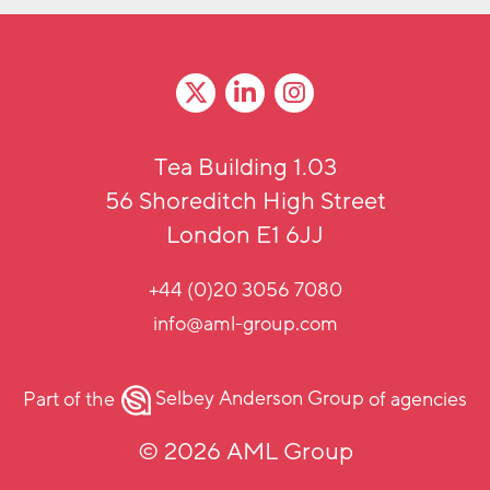
Tea Building 1.03
56 Shoreditch High Street
London E1 6JJ
+44 (0)20 3056 7080
info@aml-group.com
Part of the
Selbey Anderson Group
of agencies
© 2026 AML Group