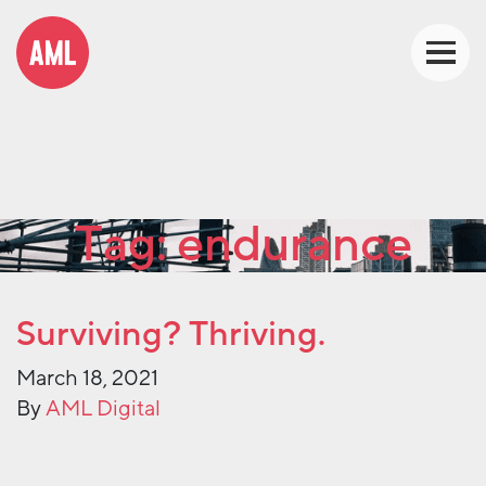
Tag:
endurance
Surviving? Thriving.
March 18, 2021
By
AML Digital