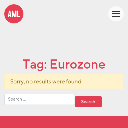
Tag:
Eurozone
Sorry, no results were found.
Search for: