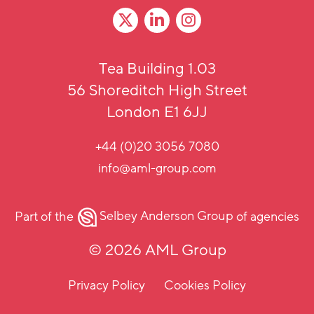
Tea Building 1.03
56 Shoreditch High Street
London E1 6JJ
+44 (0)20 3056 7080
info@aml-group.com
Part of the
Selbey Anderson Group
of agencies
© 2026 AML Group
Privacy Policy
Cookies Policy