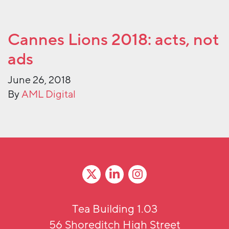
Cannes Lions 2018: acts, not
ads
June 26, 2018
By
AML Digital
Tea Building 1.03
56 Shoreditch High Street