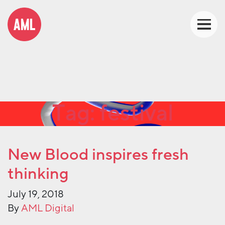
Tag:
festival
New Blood inspires fresh
thinking
July 19, 2018
By
AML Digital