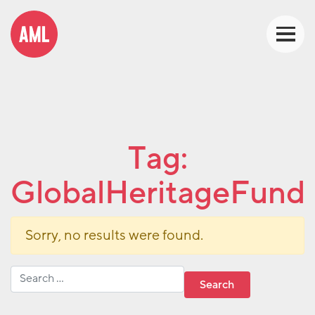
Tag:
GlobalHeritageFund
Sorry, no results were found.
Search for: