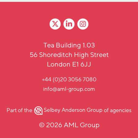
Tea Building 1.03
56 Shoreditch High Street
London E1 6JJ
+44 (0)20 3056 7080
info@aml-group.com
Part of the
Selbey Anderson Group
of agencies
© 2026 AML Group