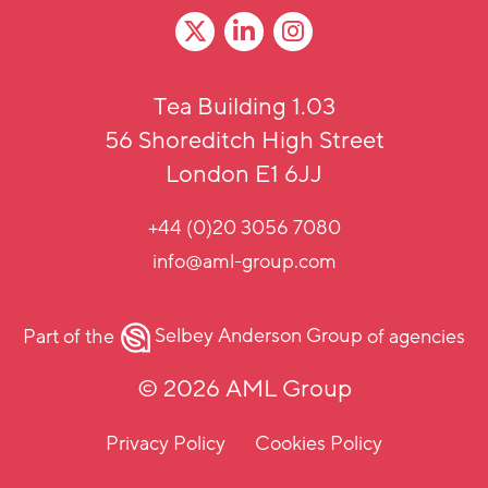
Tea Building 1.03
56 Shoreditch High Street
London E1 6JJ
+44 (0)20 3056 7080
info@aml-group.com
Part of the
Selbey Anderson Group
of agencies
© 2026 AML Group
Privacy Policy
Cookies Policy