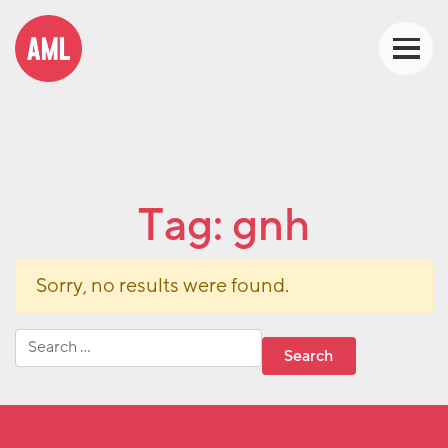
Tag:
gnh
Sorry, no results were found.
Search for: