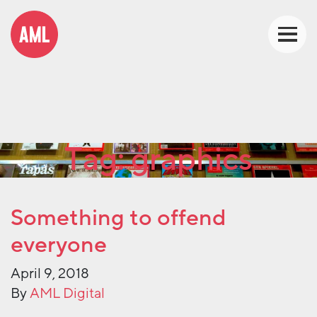
Tag:
graphics
Something to offend
everyone
April 9, 2018
By
AML Digital