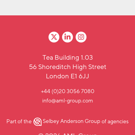
Tea Building 1.03
56 Shoreditch High Street
London E1 6JJ
+44 (0)20 3056 7080
info@aml-group.com
Part of the
Selbey Anderson Group
of agencies