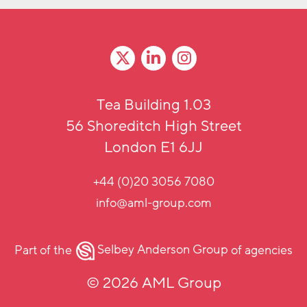
Tea Building 1.03
56 Shoreditch High Street
London E1 6JJ
+44 (0)20 3056 7080
info@aml-group.com
Part of the
Selbey Anderson Group
of agencies
© 2026 AML Group