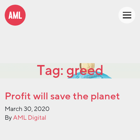
Tag:
greed
Profit will save the planet
March 30, 2020
By
AML Digital