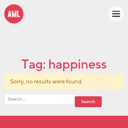
Tag:
happiness
Sorry, no results were found.
Search for: