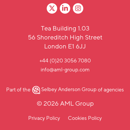
Tea Building 1.03
56 Shoreditch High Street
London E1 6JJ
+44 (0)20 3056 7080
info@aml-group.com
Part of the
Selbey Anderson Group
of agencies
© 2026 AML Group
Privacy Policy
Cookies Policy