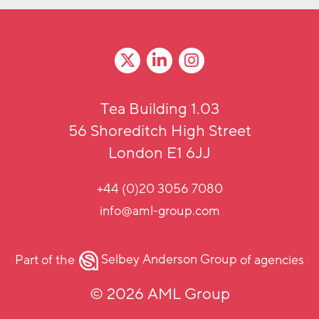
Tea Building 1.03
56 Shoreditch High Street
London E1 6JJ
+44 (0)20 3056 7080
info@aml-group.com
Part of the
Selbey Anderson Group
of agencies
© 2026 AML Group