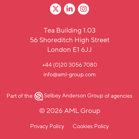
Tea Building 1.03
56 Shoreditch High Street
London E1 6JJ
+44 (0)20 3056 7080
info@aml-group.com
Part of the
Selbey Anderson Group
of agencies
© 2026 AML Group
Privacy Policy
Cookies Policy