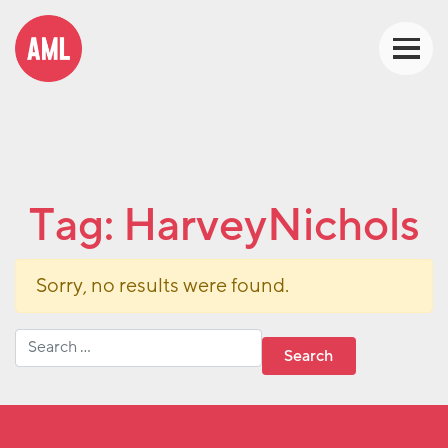
Tag:
HarveyNichols
Sorry, no results were found.
Search for: