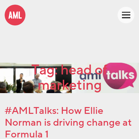
Tag:
head of
marketing
#AMLTalks: How Ellie
Norman is driving change at
Formula 1