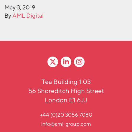
May 3, 2019
By
AML Digital
Tea Building 1.03
56 Shoreditch High Street
London E1 6JJ
+44 (0)20 3056 7080
info@aml-group.com