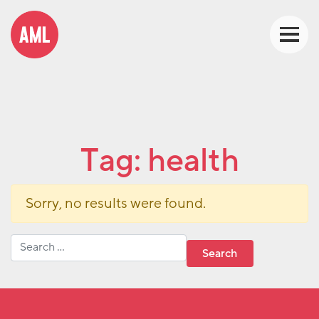
Tag:
health
Sorry, no results were found.
Search for: