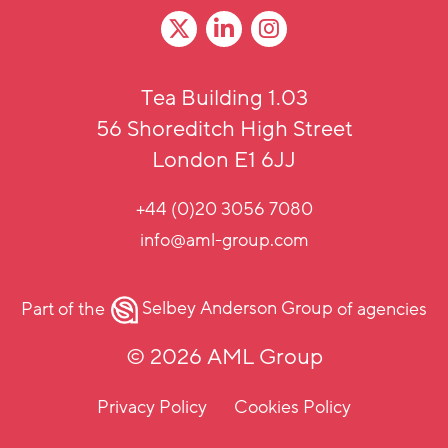
Tea Building 1.03
56 Shoreditch High Street
London E1 6JJ
+44 (0)20 3056 7080
info@aml-group.com
Part of the
Selbey Anderson Group
of agencies
© 2026 AML Group
Privacy Policy
Cookies Policy