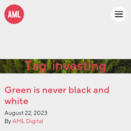
Tag:
investing
Green is never black and
white
August 22, 2023
By
AML Digital