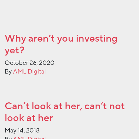
Why aren’t you investing
yet?
October 26, 2020
By
AML Digital
Can’t look at her, can’t not
look at her
May 14, 2018