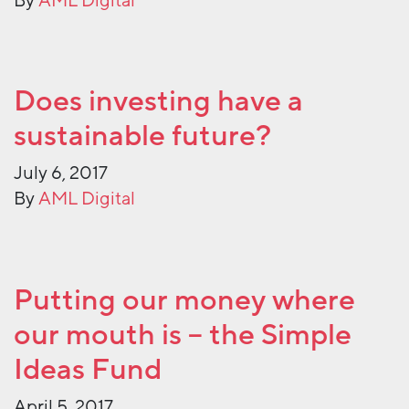
By
AML Digital
Does investing have a
sustainable future?
July 6, 2017
By
AML Digital
Putting our money where
our mouth is – the Simple
Ideas Fund
April 5, 2017