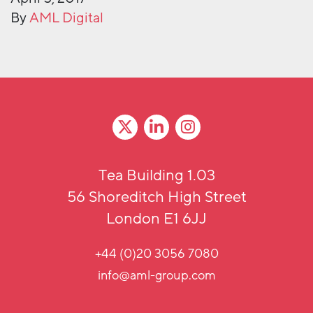
By
AML Digital
Tea Building 1.03
56 Shoreditch High Street
London E1 6JJ
+44 (0)20 3056 7080
info@aml-group.com