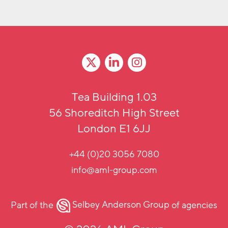
Tea Building 1.03
56 Shoreditch High Street
London E1 6JJ
+44 (0)20 3056 7080
info@aml-group.com
Part of the
Selbey Anderson Group
of agencies