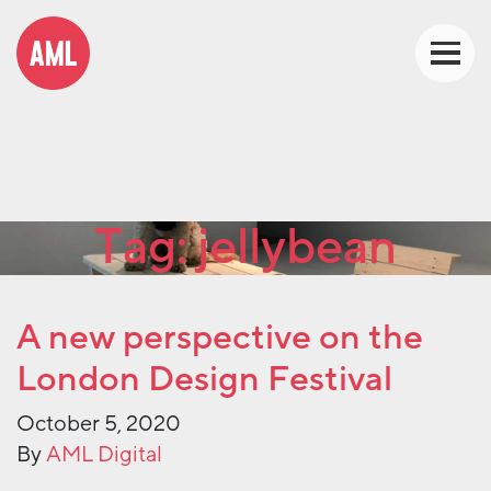
Tag:
jellybean
A new perspective on the
London Design Festival
October 5, 2020
By
AML Digital