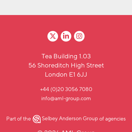
Tea Building 1.03
56 Shoreditch High Street
London E1 6JJ
+44 (0)20 3056 7080
info@aml-group.com
Part of the
Selbey Anderson Group
of agencies