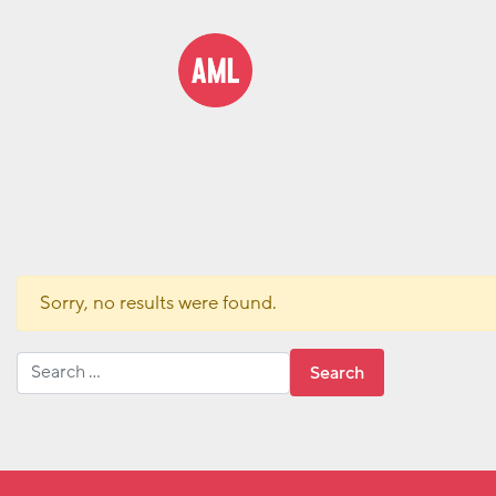
Sorry, no results were found.
Search for: