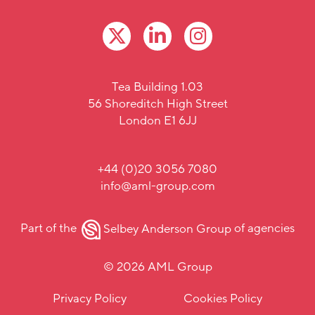
Tea Building 1.03
56 Shoreditch High Street
London E1 6JJ
+44 (0)20 3056 7080
info@aml-group.com
Part of the
Selbey Anderson Group
of agencies
© 2026 AML Group
Privacy Policy
Cookies Policy