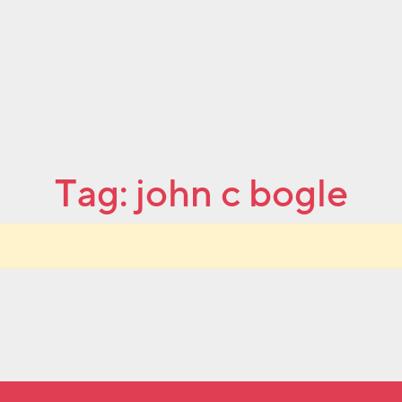
Tag:
john c bogle