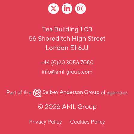
Tea Building 1.03
56 Shoreditch High Street
London E1 6JJ
+44 (0)20 3056 7080
info@aml-group.com
Part of the
Selbey Anderson Group
of agencies
© 2026 AML Group
Privacy Policy
Cookies Policy