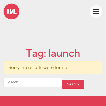
Tag:
launch
Sorry, no results were found.
Search for: