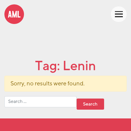
Tag:
Lenin
Sorry, no results were found.
Search for: