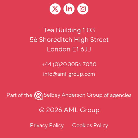
Tea Building 1.03
56 Shoreditch High Street
London E1 6JJ
+44 (0)20 3056 7080
info@aml-group.com
Part of the
Selbey Anderson Group
of agencies
© 2026 AML Group
Privacy Policy
Cookies Policy