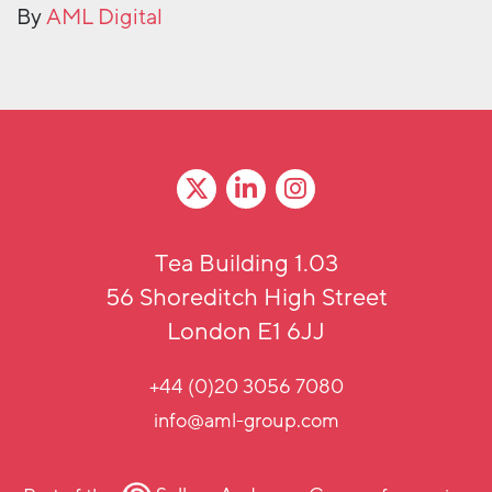
By
AML Digital
Tea Building 1.03
56 Shoreditch High Street
London E1 6JJ
+44 (0)20 3056 7080
info@aml-group.com