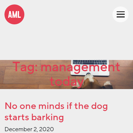
Tag:
management
today
No one minds if the dog
starts barking
December 2, 2020