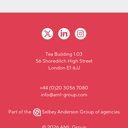
Tea Building 1.03
56 Shoreditch High Street
London E1 6JJ
+44 (0)20 3056 7080
info@aml-group.com
Part of the
Selbey Anderson Group
of agencies
© 2026 AML Group