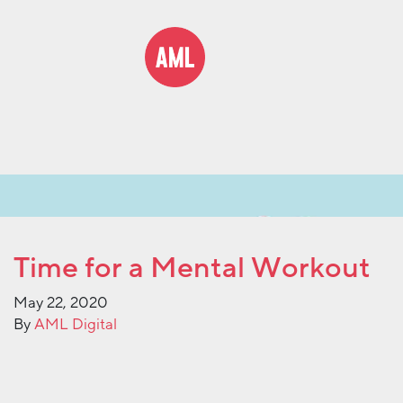
Time for a Mental Workout
May 22, 2020
By
AML Digital