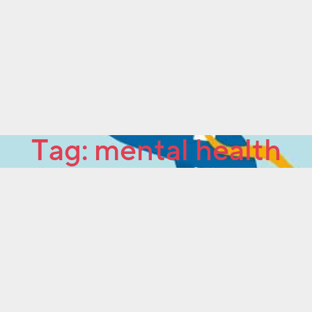
Tag:
mental health