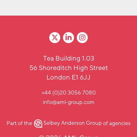
Tea Building 1.03
56 Shoreditch High Street
London E1 6JJ
+44 (0)20 3056 7080
info@aml-group.com
Part of the
Selbey Anderson Group
of agencies