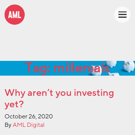
Tag:
millenials
Why aren’t you investing
yet?
October 26, 2020
By
AML Digital