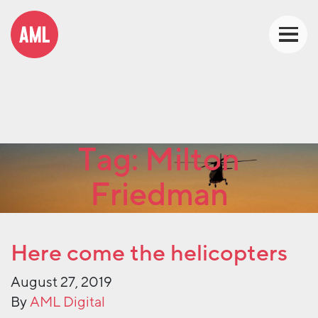
Tag:
Milton
Friedman
Here come the helicopters
August 27, 2019
By
AML Digital