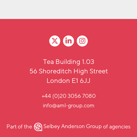
Tea Building 1.03
56 Shoreditch High Street
London E1 6JJ
+44 (0)20 3056 7080
info@aml-group.com
Part of the
Selbey Anderson Group
of agencies