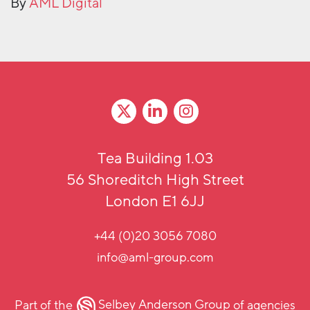
By
AML Digital
Tea Building 1.03
56 Shoreditch High Street
London E1 6JJ
+44 (0)20 3056 7080
info@aml-group.com
Part of the
Selbey Anderson Group
of agencies