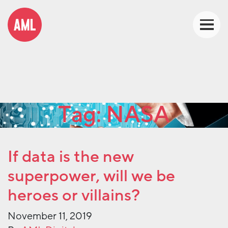
Tag:
NASA
If data is the new
superpower, will we be
heroes or villains?
November 11, 2019