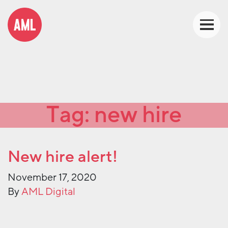
Tag:
new hire
New hire alert!
November 17, 2020
By
AML Digital