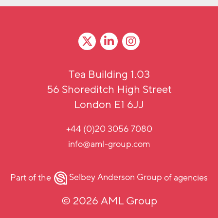
Tea Building 1.03
56 Shoreditch High Street
London E1 6JJ
+44 (0)20 3056 7080
info@aml-group.com
Part of the
Selbey Anderson Group
of agencies
© 2026 AML Group