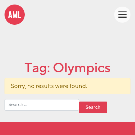
Tag:
Olympics
Sorry, no results were found.
Search for: