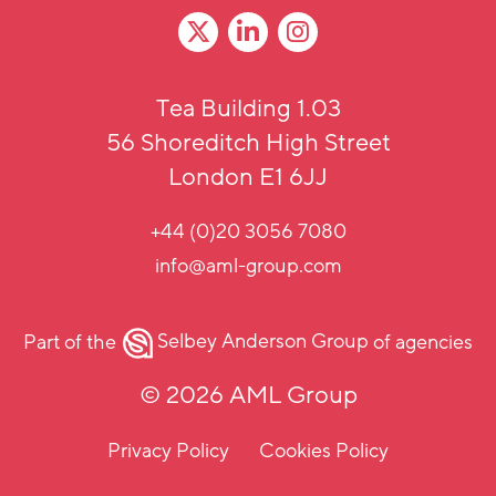
Tea Building 1.03
56 Shoreditch High Street
London E1 6JJ
+44 (0)20 3056 7080
info@aml-group.com
Part of the
Selbey Anderson Group
of agencies
© 2026 AML Group
Privacy Policy
Cookies Policy