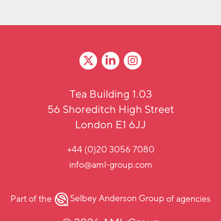
Tea Building 1.03
56 Shoreditch High Street
London E1 6JJ
+44 (0)20 3056 7080
info@aml-group.com
Part of the
Selbey Anderson Group
of agencies