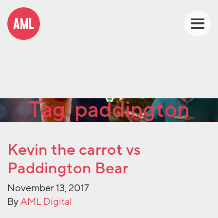
Tag:
paddington
Kevin the carrot vs
Paddington Bear
November 13, 2017
By
AML Digital