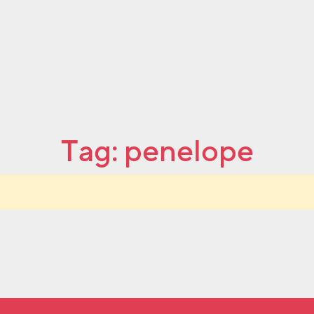
Tag:
penelope