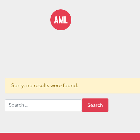
Sorry, no results were found.
Search for: