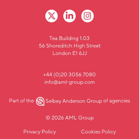
Tea Building 1.03
56 Shoreditch High Street
London E1 6JJ
+44 (0)20 3056 7080
info@aml-group.com
Part of the
Selbey Anderson Group
of agencies
© 2026 AML Group
Privacy Policy
Cookies Policy