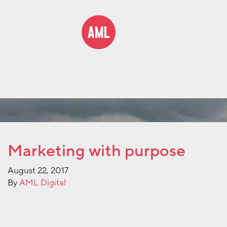
Marketing with purpose
August 22, 2017
By
AML Digital