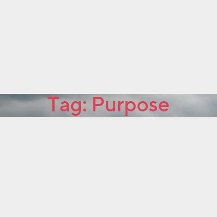
Tag:
Purpose