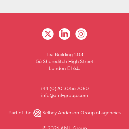
Tea Building 1.03
56 Shoreditch High Street
London E1 6JJ
+44 (0)20 3056 7080
info@aml-group.com
Part of the
Selbey Anderson Group
of agencies
© 2026 AML Group