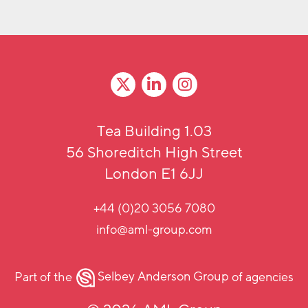
Tea Building 1.03
56 Shoreditch High Street
London E1 6JJ
+44 (0)20 3056 7080
info@aml-group.com
Part of the
Selbey Anderson Group
of agencies