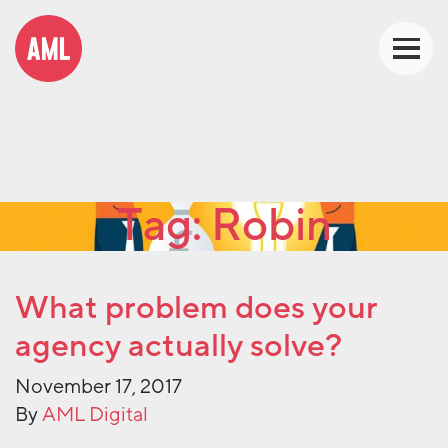
Tag:
Robin
What problem does your
agency actually solve?
November 17, 2017
By
AML Digital