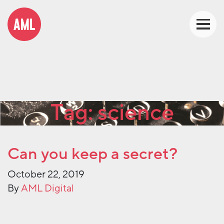
Tag:
science
Can you keep a secret?
October 22, 2019
By
AML Digital