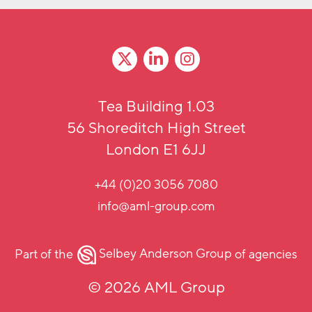
Tea Building 1.03
56 Shoreditch High Street
London E1 6JJ
+44 (0)20 3056 7080
info@aml-group.com
Part of the
Selbey Anderson Group
of agencies
© 2026 AML Group