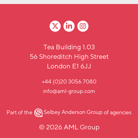
Tea Building 1.03
56 Shoreditch High Street
London E1 6JJ
+44 (0)20 3056 7080
info@aml-group.com
Part of the
Selbey Anderson Group
of agencies
© 2026 AML Group