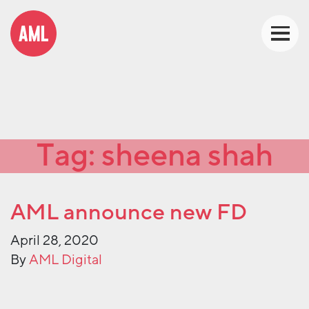
Tag:
sheena shah
AML announce new FD
April 28, 2020
By
AML Digital