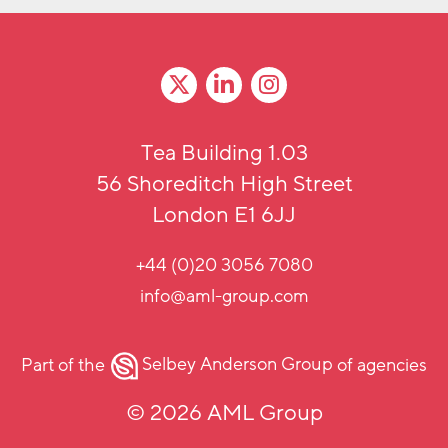
Tea Building 1.03
56 Shoreditch High Street
London E1 6JJ
+44 (0)20 3056 7080
info@aml-group.com
Part of the
Selbey Anderson Group
of agencies
© 2026 AML Group