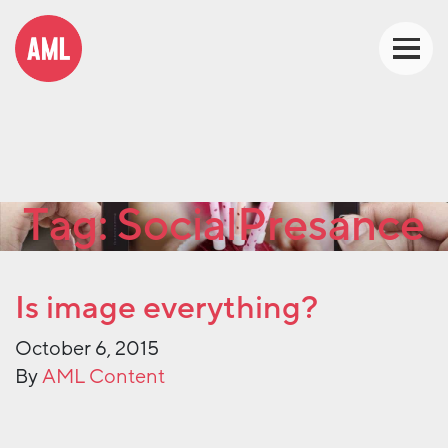
Tag:
SocialPresance
Is image everything?
October 6, 2015
By
AML Content