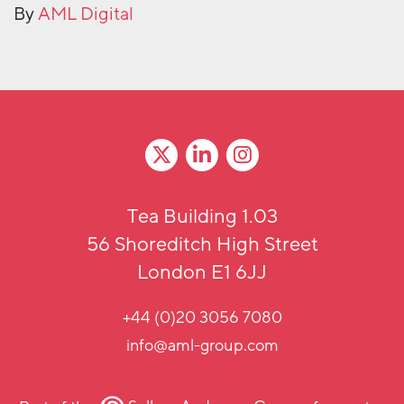
By
AML Digital
Tea Building 1.03
56 Shoreditch High Street
London E1 6JJ
+44 (0)20 3056 7080
info@aml-group.com