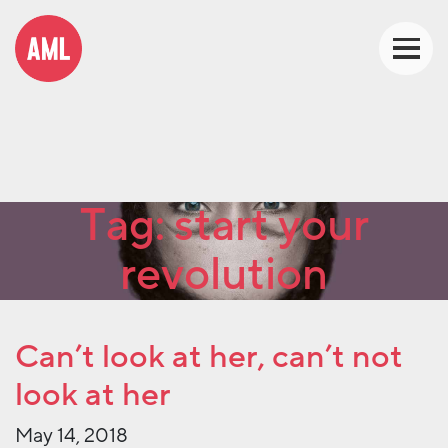
Tag:
start your
revolution
Can’t look at her, can’t not
look at her
May 14, 2018