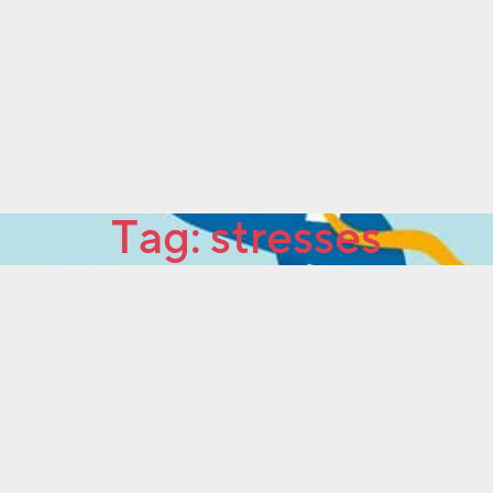
Tag:
stresses