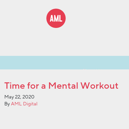
Time for a Mental Workout
May 22, 2020
By
AML Digital