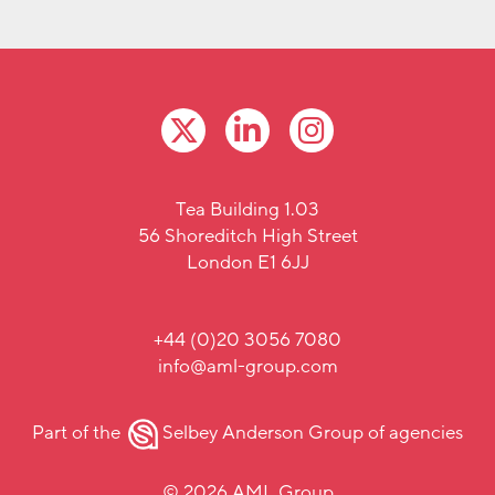
Tea Building 1.03
56 Shoreditch High Street
London E1 6JJ
+44 (0)20 3056 7080
info@aml-group.com
Part of the
Selbey Anderson Group
of agencies
© 2026 AML Group