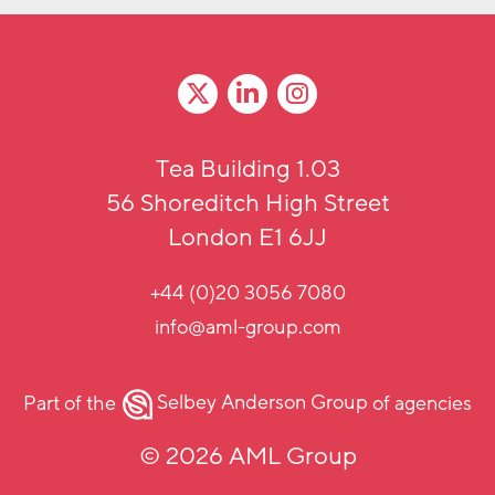
Tea Building 1.03
56 Shoreditch High Street
London E1 6JJ
+44 (0)20 3056 7080
info@aml-group.com
Part of the
Selbey Anderson Group
of agencies
© 2026 AML Group