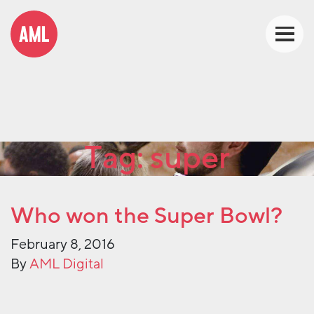
Tag:
super
Who won the Super Bowl?
February 8, 2016
By
AML Digital