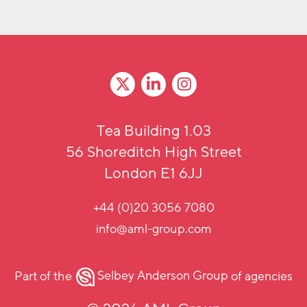
Tea Building 1.03
56 Shoreditch High Street
London E1 6JJ
+44 (0)20 3056 7080
info@aml-group.com
Part of the
Selbey Anderson Group
of agencies