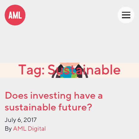
Tag:
Sustainable
Does investing have a
sustainable future?
July 6, 2017
By
AML Digital