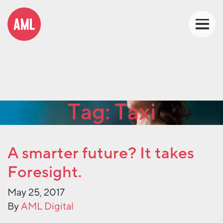
Tag:
Taxi
A smarter future? It takes
Foresight.
May 25, 2017
By
AML Digital