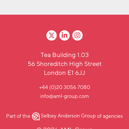
Tea Building 1.03
56 Shoreditch High Street
London E1 6JJ
+44 (0)20 3056 7080
info@aml-group.com
Part of the
Selbey Anderson Group
of agencies