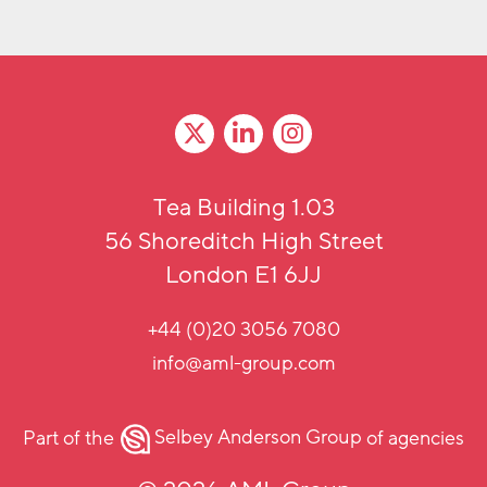
Tea Building 1.03
56 Shoreditch High Street
London E1 6JJ
+44 (0)20 3056 7080
info@aml-group.com
Part of the
Selbey Anderson Group
of agencies