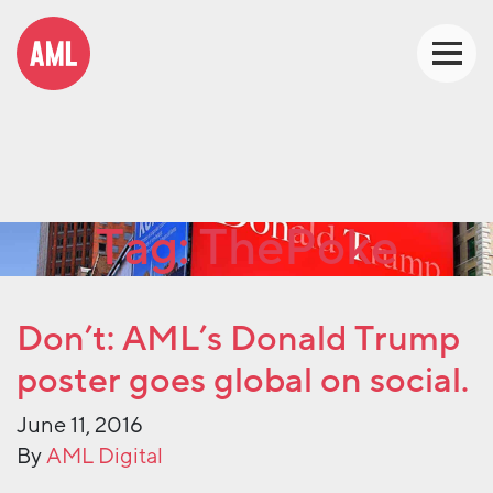
Tag:
ThePoke
Don’t: AML’s Donald Trump
poster goes global on social.
June 11, 2016
By
AML Digital