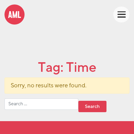
Tag:
Time
Sorry, no results were found.
Search for: