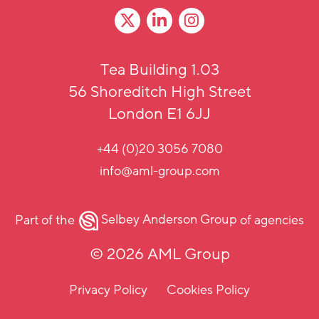
Tea Building 1.03
56 Shoreditch High Street
London E1 6JJ
+44 (0)20 3056 7080
info@aml-group.com
Part of the
Selbey Anderson Group
of agencies
© 2026 AML Group
Privacy Policy
Cookies Policy