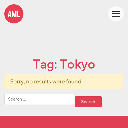
Tag:
Tokyo
Sorry, no results were found.
Search for: