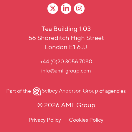
Tea Building 1.03
56 Shoreditch High Street
London E1 6JJ
+44 (0)20 3056 7080
info@aml-group.com
Part of the
Selbey Anderson Group
of agencies
© 2026 AML Group
Privacy Policy
Cookies Policy