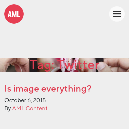
Tag:
Twitter
Is image everything?
October 6, 2015
By
AML Content