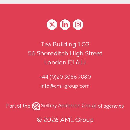
Tea Building 1.03
56 Shoreditch High Street
London E1 6JJ
+44 (0)20 3056 7080
info@aml-group.com
Part of the
Selbey Anderson Group
of agencies
© 2026 AML Group