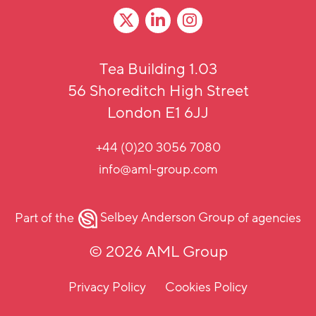
Tea Building 1.03
56 Shoreditch High Street
London E1 6JJ
+44 (0)20 3056 7080
info@aml-group.com
Part of the
Selbey Anderson Group
of agencies
© 2026 AML Group
Privacy Policy
Cookies Policy