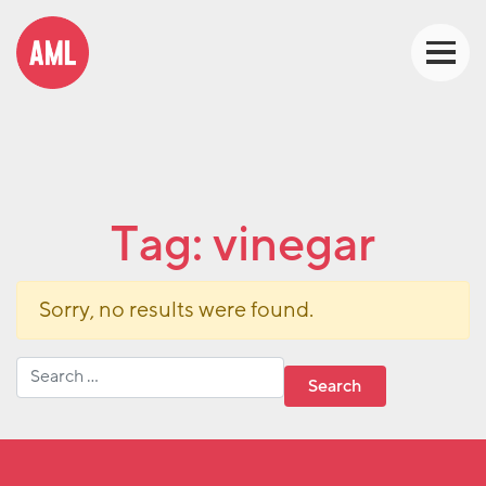
Tag:
vinegar
Sorry, no results were found.
Search for: