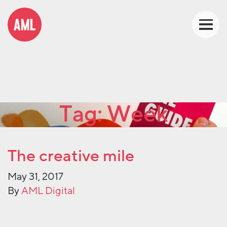
Tag:
Week
The creative mile
May 31, 2017
By
AML Digital