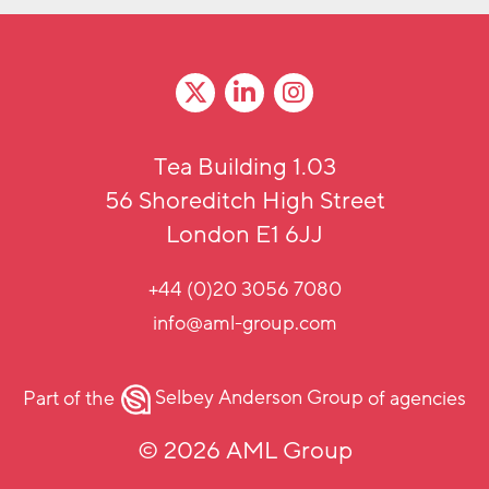
Tea Building 1.03
56 Shoreditch High Street
London E1 6JJ
+44 (0)20 3056 7080
info@aml-group.com
Part of the
Selbey Anderson Group
of agencies
© 2026 AML Group